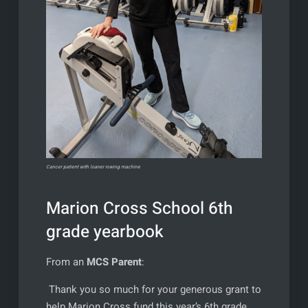
Cancer patient with loaner rowing machine
Marion Cross School 6th
grade yearbook
From an
MCS Parent
:
Thank you so much for your generous grant to
help Marion Cross fund this year’s 6th grade