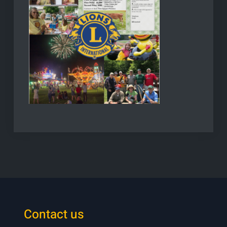
Contact us