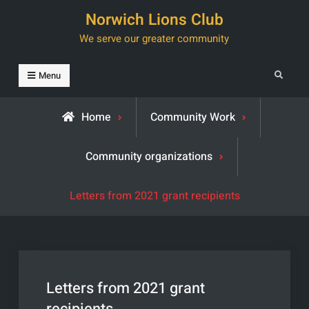
Skip
Norwich Lions Club
to
We serve our greater community
content
Search
Menu
Home
Community Work
Community organizations
Letters from 2021 grant recipients
Letters from 2021 grant