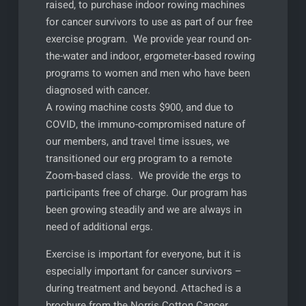
raised, to purchase indoor rowing machines
for cancer survivors to use as part of our free
exercise program. We provide year round on-
the-water and indoor, ergometer-based rowing
programs to women and men who have been
diagnosed with cancer.
A rowing machine costs $900, and due to
COVID, the immuno-compromised nature of
our members, and travel time issues, we
transitioned our erg program to a remote
Zoom-based class. We provide the ergs to
participants free of charge. Our program has
been growing steadily and we are always in
need of additional ergs.
Exercise is important for everyone, but it is
especially important for cancer survivors –
during treatment and beyond. Attached is a
brochure from the Norris Cotton Cancer