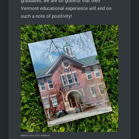
graduates, we are so grateful that their
Vermont educational experience will end on
such a note of positivity!
Marion Cross 2021 Yearbook