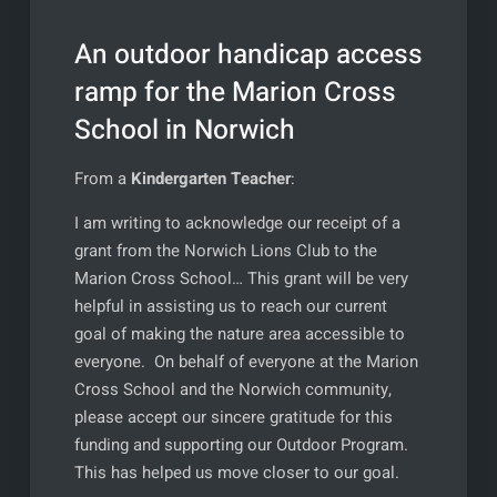
An outdoor handicap access
ramp for the Marion Cross
School in Norwich
From a
Kindergarten Teacher
:
I am writing to acknowledge our receipt of a
grant from the Norwich Lions Club to the
Marion Cross School… This grant will be very
helpful in assisting us to reach our current
goal of making the nature area accessible to
everyone. On behalf of everyone at the Marion
Cross School and the Norwich community,
please accept our sincere gratitude for this
funding and supporting our Outdoor Program.
This has helped us move closer to our goal.