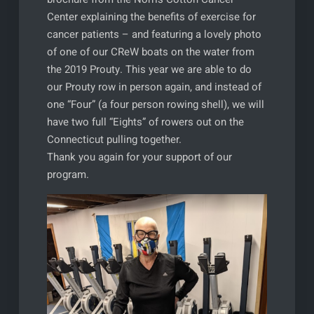
Center explaining the benefits of exercise for
cancer patients – and featuring a lovely photo
of one of our CReW boats on the water from
the 2019 Prouty. This year we are able to do
our Prouty row in person again, and instead of
one “Four” (a four person rowing shell), we will
have two full “Eights” of rowers out on the
Connecticut pulling together.
Thank you again for your support of our
program.