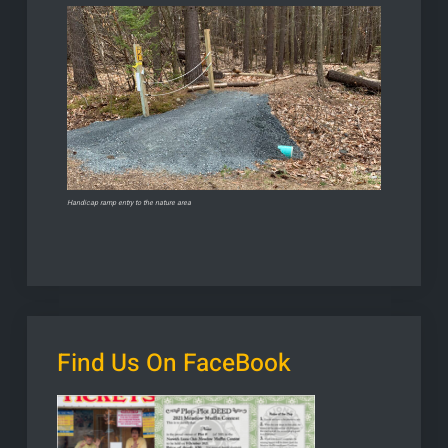
Handicap ramp entry to the nature area
Find Us On FaceBook