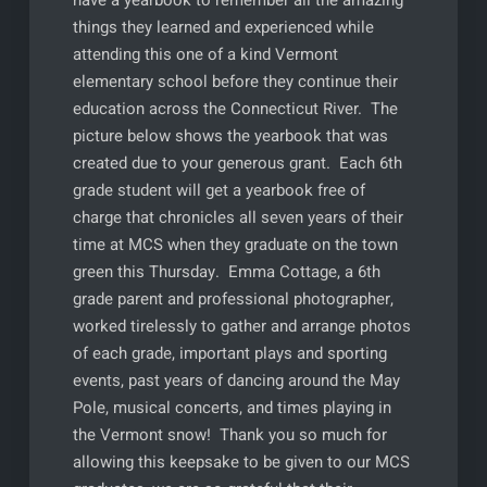
things they learned and experienced while
attending this one of a kind Vermont
elementary school before they continue their
education across the Connecticut River. The
picture below shows the yearbook that was
created due to your generous grant. Each 6th
grade student will get a yearbook free of
charge that chronicles all seven years of their
time at MCS when they graduate on the town
green this Thursday. Emma Cottage, a 6th
grade parent and professional photographer,
worked tirelessly to gather and arrange photos
of each grade, important plays and sporting
events, past years of dancing around the May
Pole, musical concerts, and times playing in
the Vermont snow! Thank you so much for
allowing this keepsake to be given to our MCS