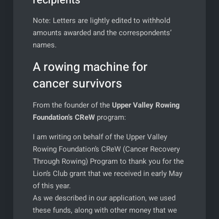
recipients
Note: Letters are lightly edited to withhold
amounts awarded and the correspondents’
names.
A rowing machine for
cancer survivors
From the founder of the
Upper Valley Rowing
Foundation’s CReW
program:
I am writing on behalf of the Upper Valley
Rowing Foundation’s CReW (Cancer Recovery
Through Rowing) Program to thank you for the
Lion’s Club grant that we received in early May
of this year.
As we described in our application, we used
these funds, along with other money that we