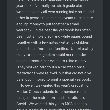
yearbook. Normally our sixth grade class
works diligently all year running bake sales and
other in person fund raising events to generate
enough money to put together a small
yearbook. In the past the yearbook has often
been just simple black and white pages bound
together with a few notes written by children
and pictures from their families. Unfortunately
this year’s sixth graders could not run bake
sales or most other events to raise money.
They worked hard to run a car wash once
restrictions were relaxed, but that did not give
us enough money to print a special yearbook.
However, we wanted this year’s graduating
Marion Cross students to remember more
than just the restrictions and limitations of
Covid. We wanted this year’s MCS class to
have a yearbook to remember all the amazing